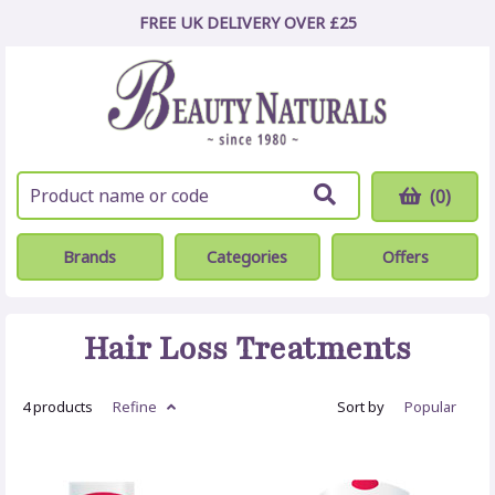
FREE UK DELIVERY OVER £25
(0)
Brands
Categories
Offers
Hair Loss Treatments
4 products
Refine
Sort by
Popular