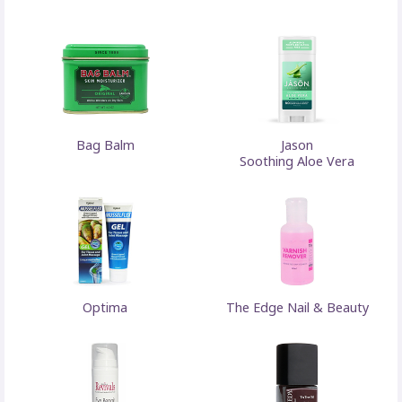
Bag Balm
Jason
Soothing Aloe Vera
Optima
The Edge Nail & Beauty