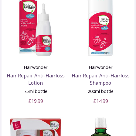
Hairwonder
Hairwonder
Hair Repair Anti-Hairloss
Hair Repair Anti-Hairloss
Lotion
Shampoo
75ml bottle
200ml bottle
£19.99
£14.99