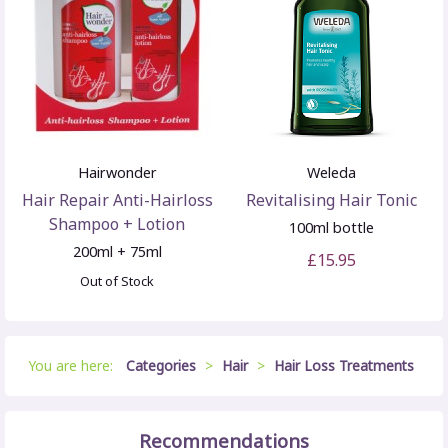
Hairwonder
Weleda
Hair Repair Anti-Hairloss
Revitalising Hair Tonic
Shampoo + Lotion
100ml bottle
200ml + 75ml
£15.95
Out of Stock
You are here:
Categories
>
Hair
>
Hair Loss Treatments
Recommendations