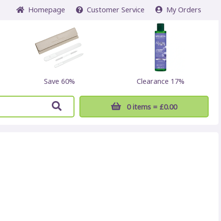
Home
page
Customer
Service
My Orders
Save 60%
Clearance 17%
0 items
= £0.00