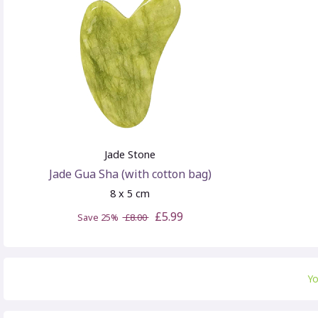
Jade Stone
Jade Gua Sha (with cotton bag)
8 x 5 cm
£5.99
Save 25%
£8.00
Yo