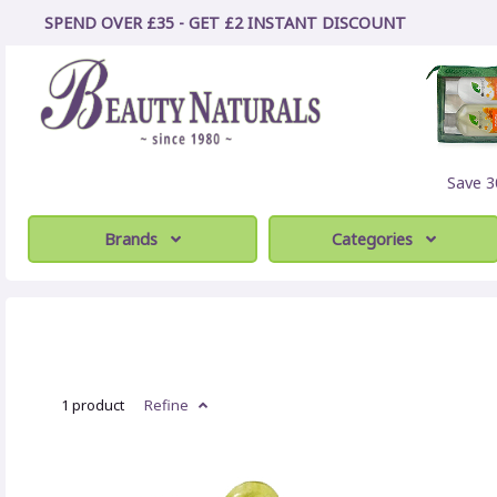
SPEND OVER £35 - GET £2
INSTANT
DISCOUNT
Save 
Brands
Categories
1 product
Refine