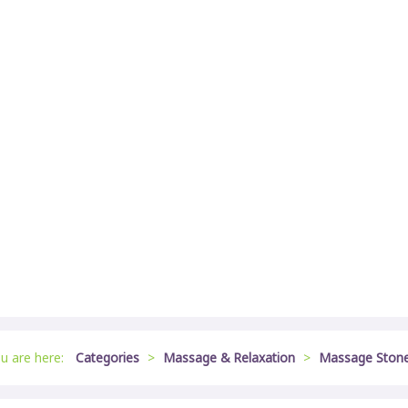
u are here:
Categories
>
Massage & Relaxation
>
Massage Ston