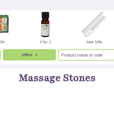
30%
3 for 2
Save 50%
Offers
Massage Stones