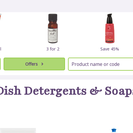
l
3 for 2
Save 45%
Offers
Dish Detergents & Soap