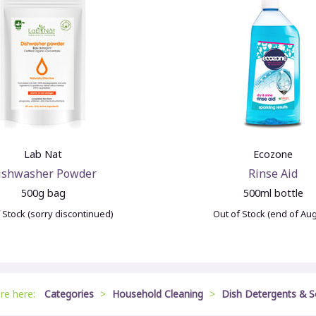
Lab Nat
Ecozone
ishwasher Powder
Rinse Aid
500g bag
500ml bottle
 Stock (sorry discontinued)
Out of Stock (end of Au
are here:
Categories
>
Household Cleaning
>
Dish Detergents & 