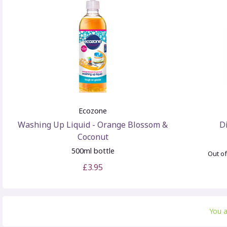
Ecozone
Washing Up Liquid - Orange Blossom &
D
Coconut
500ml bottle
Out of
£3.95
You 