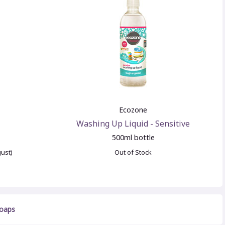
Ecozone
Washing Up Liquid - Sensitive
500ml bottle
gust)
Out of Stock
Soaps