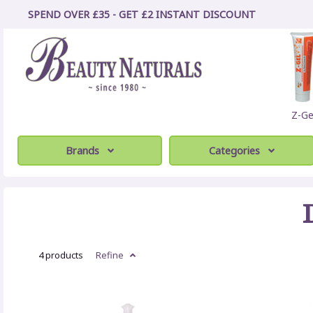
SPEND OVER £35 - GET £2
INSTANT
DISCOUNT
Z-Ge
Brands
Categories
4 products
Refine