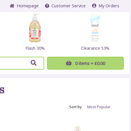
Home
page
Customer
Service
My Orders
Flash 30%
Clearance 53%
0 items
= £0.00
s
Sort by
Most
Popular