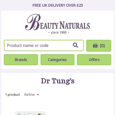
FREE UK DELIVERY OVER £25
(0)
Brands
Categories
Offers
Dr Tung's
1 product
Refine