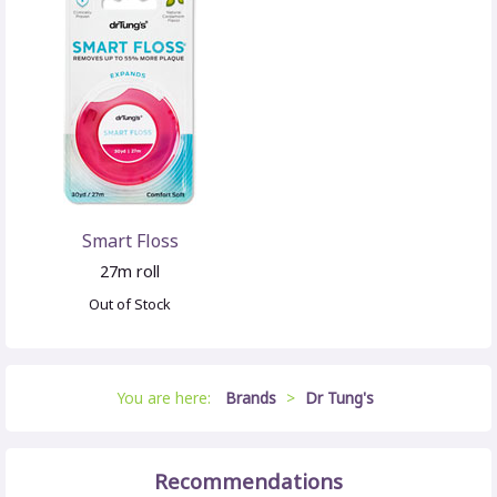
Smart Floss
27m roll
Out of Stock
You are here:
Brands
>
Dr Tung's
Recommendations