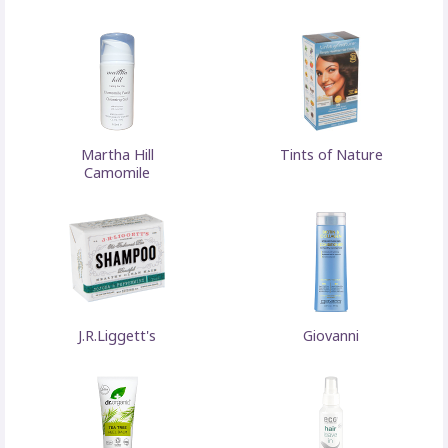
Martha Hill
Tints of Nature
Camomile
J.R.Liggett's
Giovanni