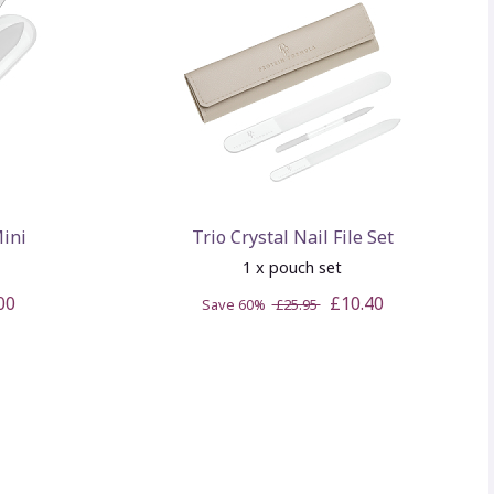
Mini
Trio Crystal Nail File Set
1 x pouch set
00
£10.40
Save 60%
£25.95