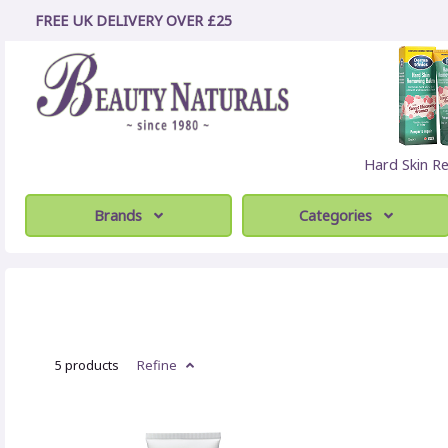
FREE UK DELIVERY OVER £25
Hard Skin R
Brands
Categories
5 products
Refine