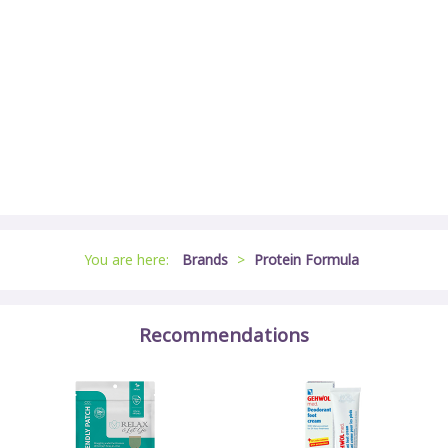
You are here:
Brands
>
Protein Formula
Recommendations