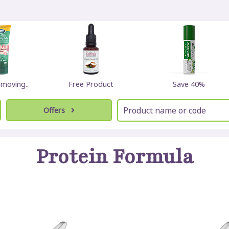
emoving..
Free Product
Save 40%
Offers
Protein Formula