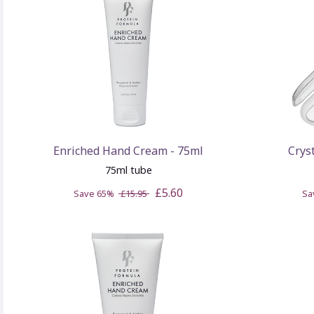
Enriched Hand Cream - 75ml
Crys
75ml tube
£5.60
Save 65%
£15.95
Sa