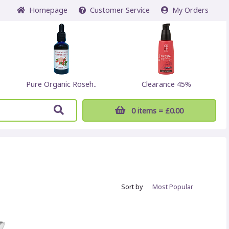
Home
page
Customer
Service
My Orders
Pure Organic Roseh..
Clearance 45%
0 items
= £0.00
Sort by
Most
Popular