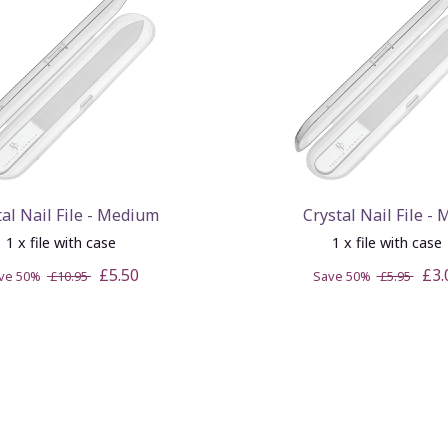
tal Nail File - Medium
Crystal Nail File - 
1 x file with case
1 x file with case
£5.50
£3.
ve 50%
£10.95
Save 50%
£5.95