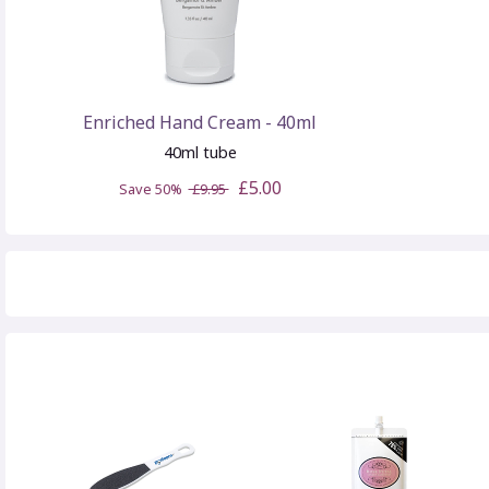
Enriched Hand Cream - 40ml
40ml tube
£5.00
Save 50%
£9.95