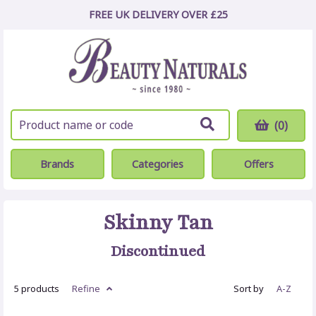
FREE UK DELIVERY OVER £25
(0)
Brands
Categories
Offers
Skinny Tan
Discontinued
5 products
Refine
Sort by
A-Z