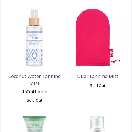
Coconut Water Tanning
Dual Tanning Mitt
Mist
Sold Out
150ml bottle
Sold Out