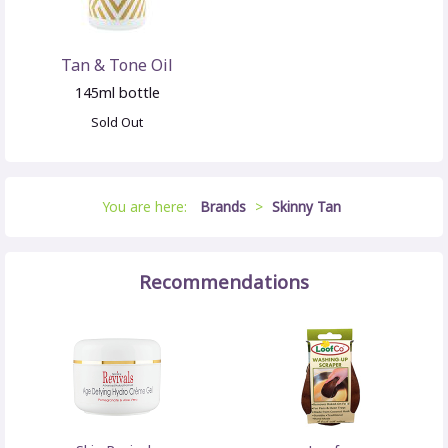
Tan & Tone Oil
145ml bottle
Sold Out
You are here:
Brands
>
Skinny Tan
Recommendations