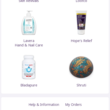
Skin Revivals
Loofco
Lavera
Hope's Relief
Hand & Nail Care
Bladapure
Shruti
Help & Information
My Orders