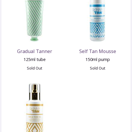
Gradual Tanner
Self Tan Mousse
125ml tube
150ml pump
Sold Out
Sold Out